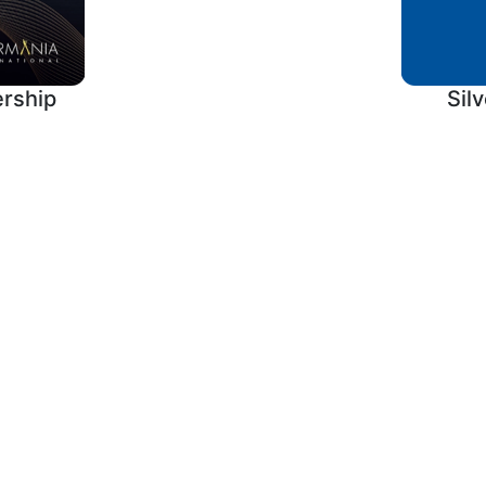
rship
Sil