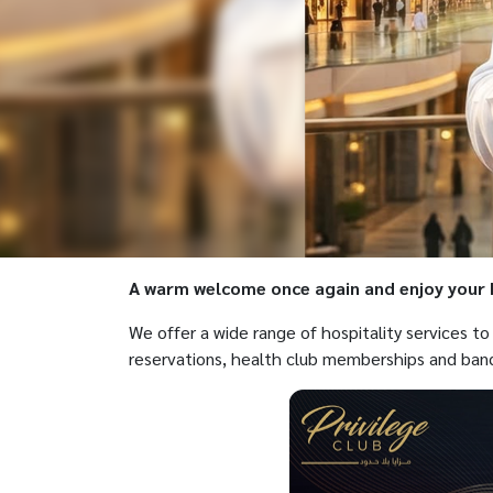
A warm welcome once again and enjoy your P
We offer a wide range of hospitality services t
reservations, health club memberships and ban