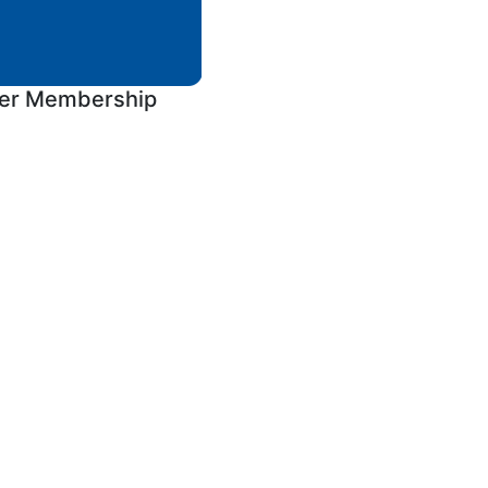
ver Membership