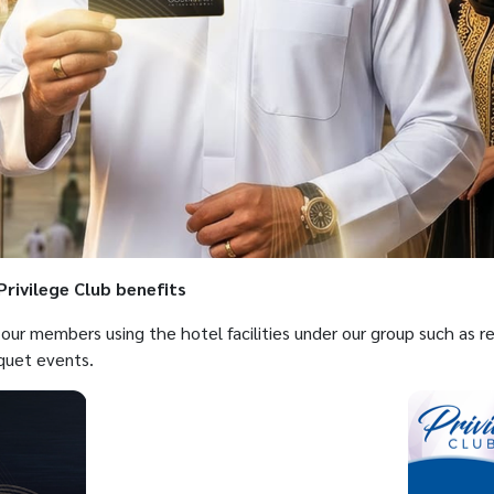
rivilege Club benefits
o our members using the hotel facilities under our group such as 
quet events.