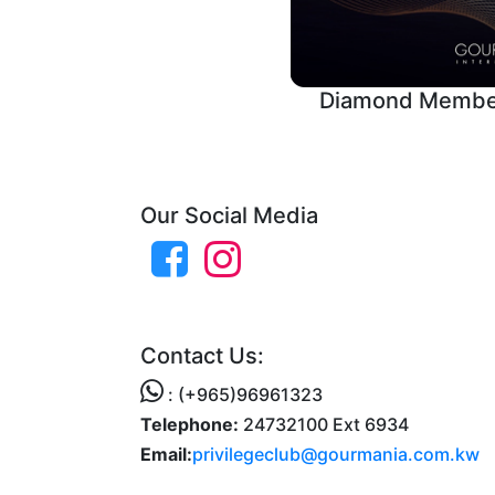
Diamond Membe
Our Social Media
Contact Us:
: (+965)96961323
Telephone:
24732100 Ext 6934
Email:
privilegeclub@gourmania.com.kw