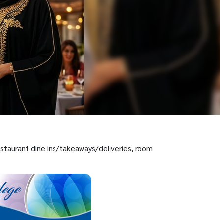
restaurant dine ins/takeaways/deliveries, room