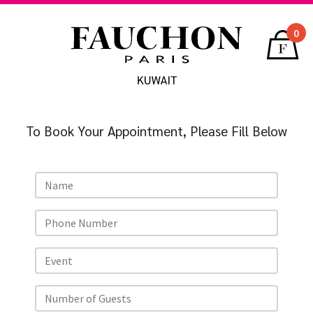
0
To Book Your Appointment, Please Fill Below