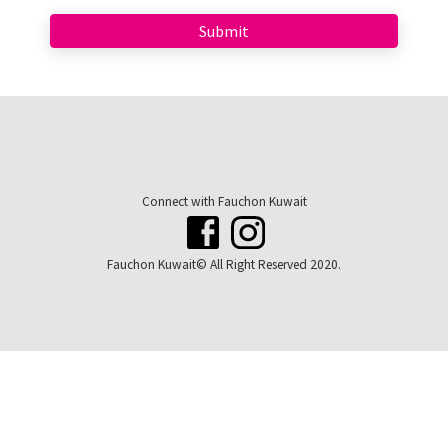
Connect with Fauchon Kuwait
Fauchon Kuwait© All Right Reserved 2020.